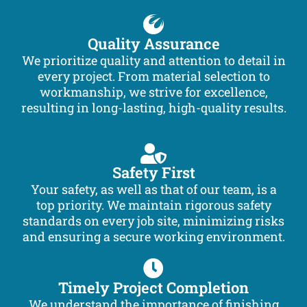
Quality Assurance
We prioritize quality and attention to detail in
every project. From material selection to
workmanship, we strive for excellence,
resulting in long-lasting, high-quality results.
Safety First
Your safety, as well as that of our team, is a
top priority. We maintain rigorous safety
standards on every job site, minimizing risks
and ensuring a secure working environment.
Timely Project Completion
We understand the importance of finishing