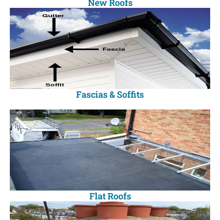
New Roofs
Fascias & Soffits
Flat Roofs