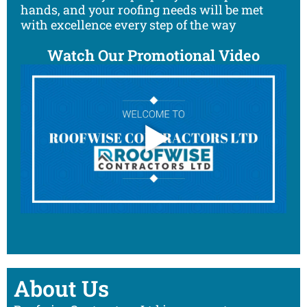
hands, and your roofing needs will be met
with excellence every step of the way
Watch Our Promotional Video
About Us