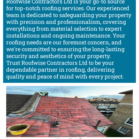
Roofwise Contractors Ltd is your go-to source
for top-notch roofing services. Our experienced
team is dedicated to safeguarding your property
with precision and professionalism, covering
everything from material selection to expert
installations and ongoing maintenance. Your
roofing needs are our foremost concern, and
we're committed to ensuring the long-lasting
security and aesthetics of your property.
Trust Roofwise Contractors Ltd to be your
dependable partner in roofing, delivering
quality and peace of mind with every project.