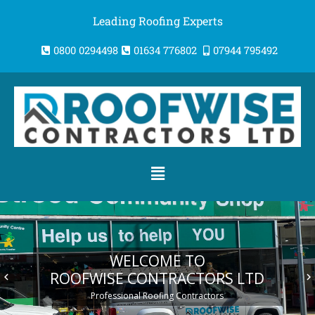
Skip
Leading Roofing Experts
to
content
0800 0294498
01634 776802
07944 795492
Menu
WELCOME TO
ROOFWISE CONTRACTORS LTD
keyboard_arrow_left
keyboard_arrow_right
Professional Roofing Contractors