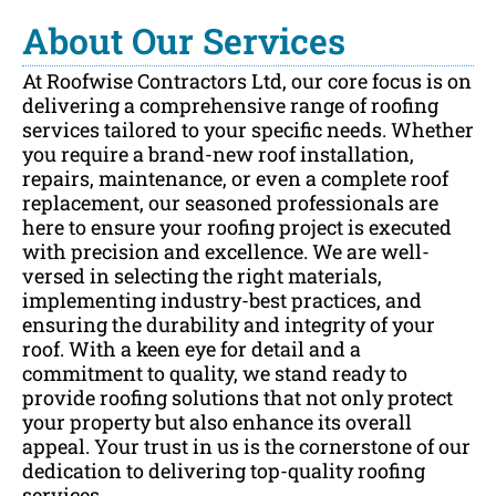
About Our Services
At Roofwise Contractors Ltd, our core focus is on
delivering a comprehensive range of roofing
services tailored to your specific needs. Whether
you require a brand-new roof installation,
repairs, maintenance, or even a complete roof
replacement, our seasoned professionals are
here to ensure your roofing project is executed
with precision and excellence. We are well-
versed in selecting the right materials,
implementing industry-best practices, and
ensuring the durability and integrity of your
roof. With a keen eye for detail and a
commitment to quality, we stand ready to
provide roofing solutions that not only protect
your property but also enhance its overall
appeal. Your trust in us is the cornerstone of our
dedication to delivering top-quality roofing
services.