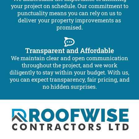
your project on schedule. Our commitment to
punctuality means you can rely on us to
deliver your property improvements as
promised.
Transparent and Affordable
We maintain clear and open communication
throughout the project, and we work
diligently to stay within your budget. With us,
you can expect transparency, fair pricing, and
no hidden surprises.