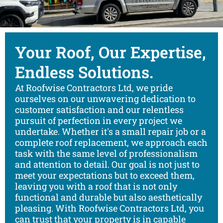
Your Roof, Our Expertise,
Endless Solutions.
At Roofwise Contractors Ltd, we pride
ourselves on our unwavering dedication to
customer satisfaction and our relentless
pursuit of perfection in every project we
undertake. Whether it's a small repair job or a
complete roof replacement, we approach each
task with the same level of professionalism
and attention to detail. Our goal is not just to
meet your expectations but to exceed them,
leaving you with a roof that is not only
functional and durable but also aesthetically
pleasing. With Roofwise Contractors Ltd, you
can trust that your property is in capable