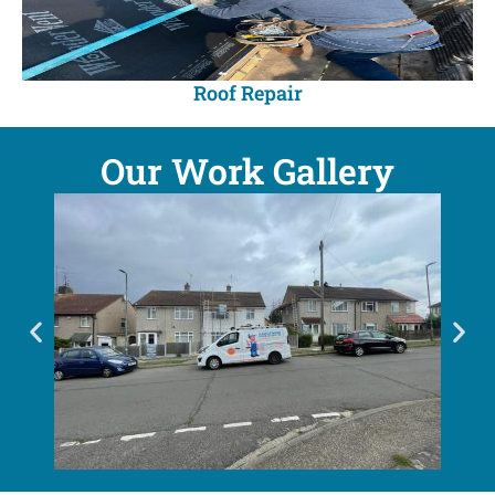
Roof Repair
Our Work Gallery