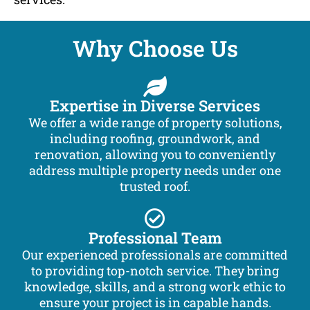
Why Choose Us
Expertise in Diverse Services
We offer a wide range of property solutions,
including roofing, groundwork, and
renovation, allowing you to conveniently
address multiple property needs under one
trusted roof.
Professional Team
Our experienced professionals are committed
to providing top-notch service. They bring
knowledge, skills, and a strong work ethic to
ensure your project is in capable hands.