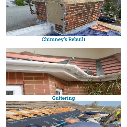
Chimney's Rebuilt
Guttering